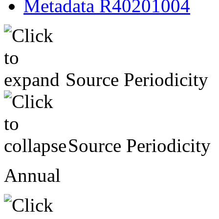
Metadata R40201004
Source Periodicity
Source Periodicity
Annual