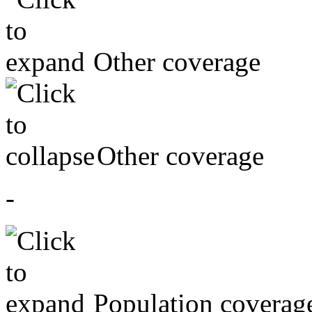
Other coverage
Other coverage
-
Population coverag