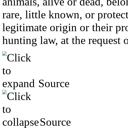
animals, alive or dead, bel
rare, little known, or prote
legitimate origin or their p
hunting law, at the request 
Source
Source