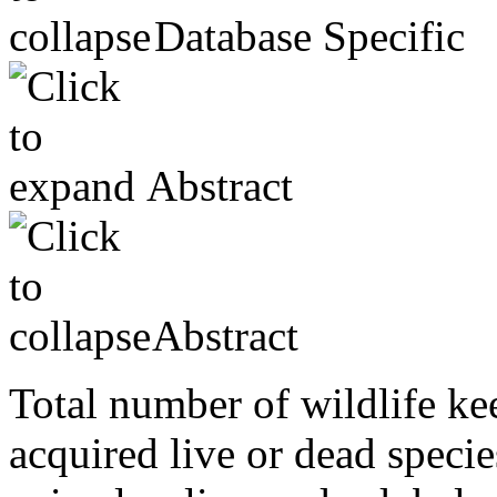
Database Specific
Abstract
Abstract
Total number of wildlife ke
acquired live or dead specie