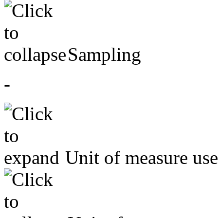
Sampling
-
Unit of measure us