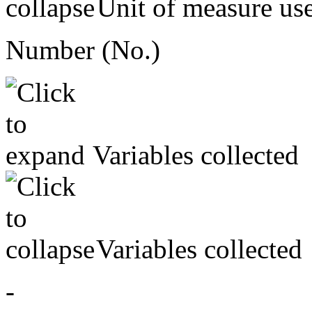
Unit of measure us
Number (No.)
Variables collected
Variables collected
-