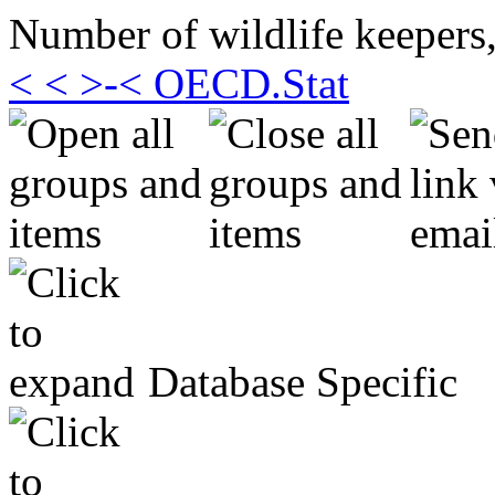
Number of wildlife keepers,
< < >-< OECD.Stat
Database Specific