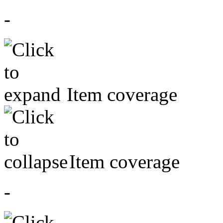
-
Item coverage
Item coverage
-