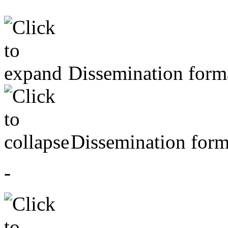
Dissemination forma
Dissemination form
-