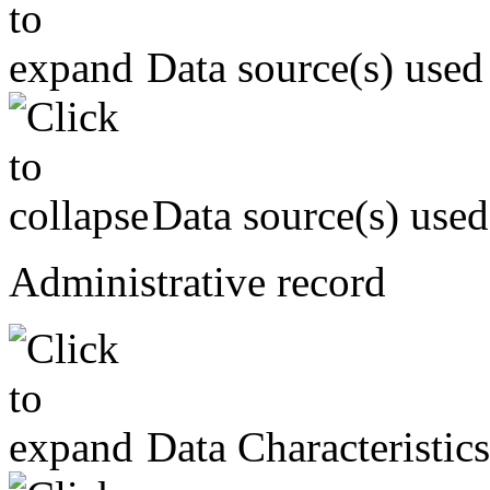
Data source(s) used
Data source(s) used
Administrative record
Data Characteristics