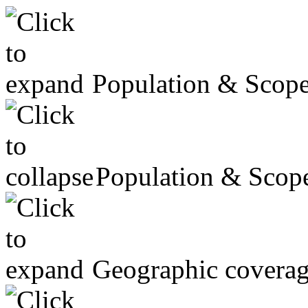
Population & Scop
Population & Scop
Geographic covera