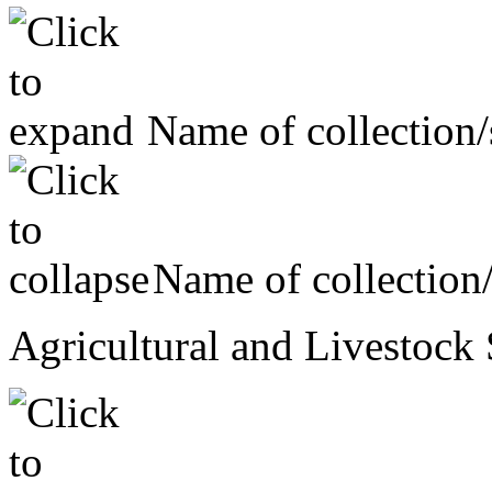
Name of collection/
Name of collection
Agricultural and Livestock