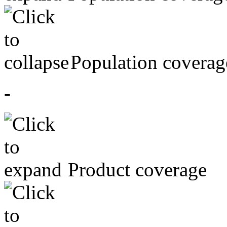
Population coverag
-
Product coverage