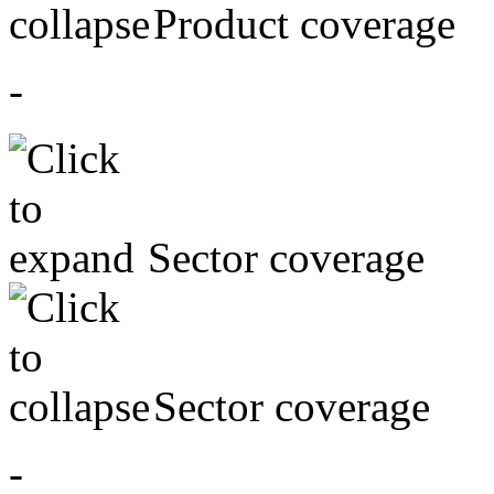
Product coverage
-
Sector coverage
Sector coverage
-