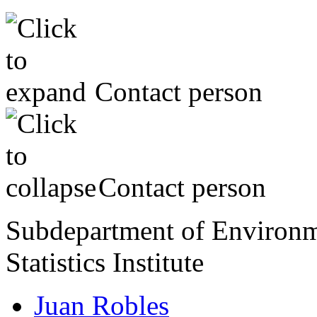
Contact person
Contact person
Subdepartment of Environme
Statistics Institute
Juan Robles