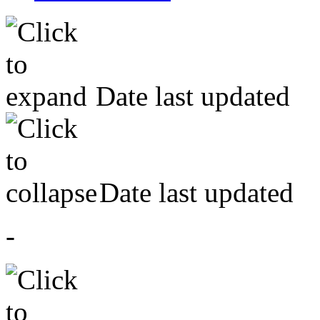
Date last updated
Date last updated
-