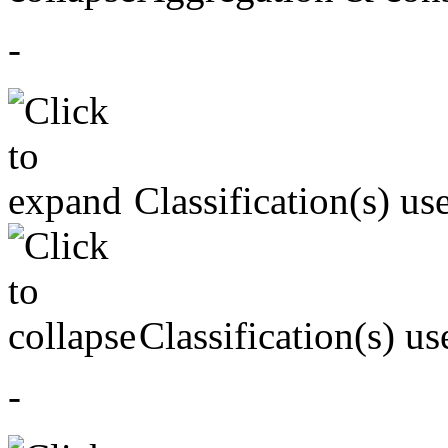
-
Classification(s) us
Classification(s) us
-