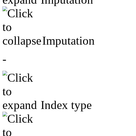
Imputation
-
Index type