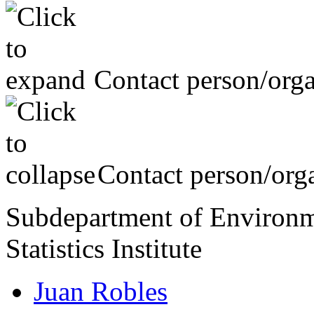
Contact person/orga
Contact person/orga
Subdepartment of Environme
Statistics Institute
Juan Robles