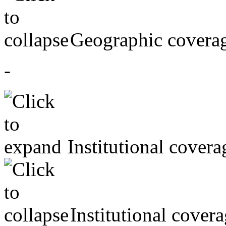
Geographic covera
-
Institutional covera
Institutional cover