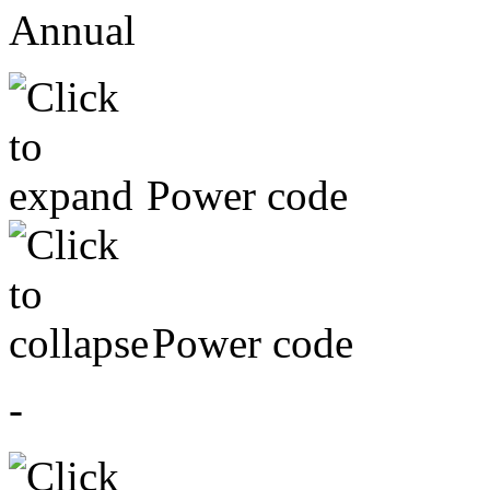
Annual
Power code
Power code
-