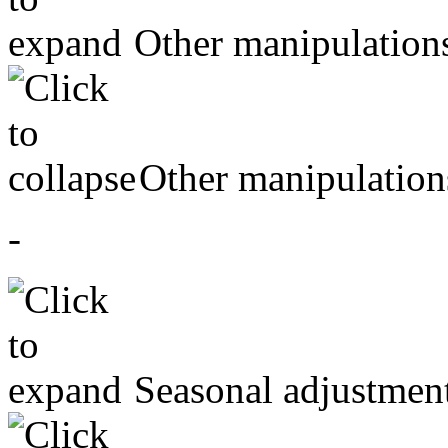
Other manipulation
Other manipulation
-
Seasonal adjustmen