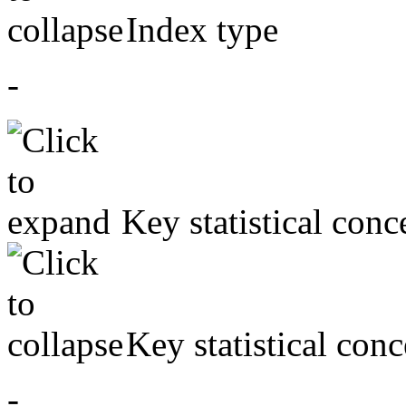
Index type
-
Key statistical conc
Key statistical conc
-