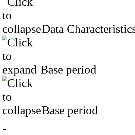
Data Characteristic
Base period
Base period
-