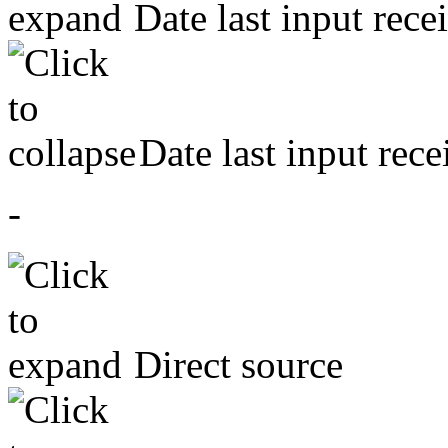
Date last input rece
Date last input rece
-
Direct source