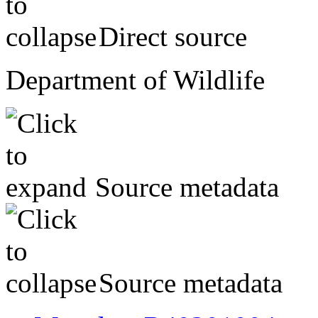
Direct source
Department of Wildlife
Source metadata
Source metadata