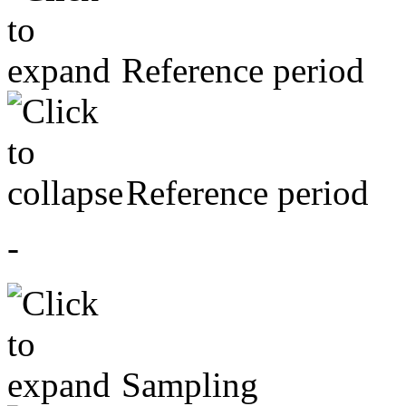
Reference period
Reference period
-
Sampling