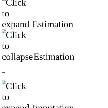
Estimation
Estimation
-
Imputation