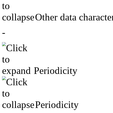
Other data character
-
Periodicity
Periodicity