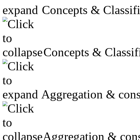
Concepts & Classifi
Concepts & Classifi
Aggregation & cons
Aggregation & cons