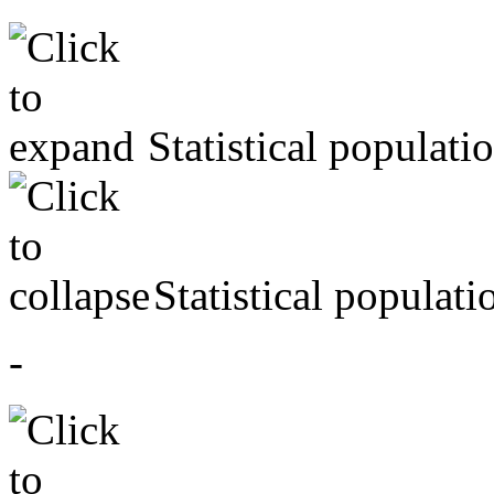
Statistical populati
Statistical populati
-