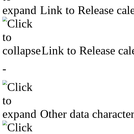
Link to Release cal
Link to Release cal
-
Other data character