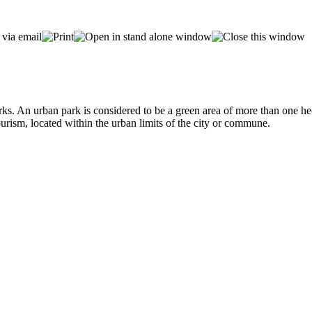
s. An urban park is considered to be a green area of more than one hect
tourism, located within the urban limits of the city or commune.