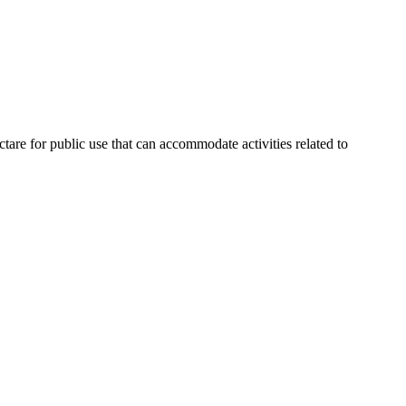
are for public use that can accommodate activities related to