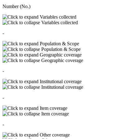
Number (No.)
Variables collected
Variables collected
-
Population & Scope
Population & Scope
Geographic coverage
Geographic coverage
-
Institutional coverage
Institutional coverage
-
Item coverage
Item coverage
-
Other coverage