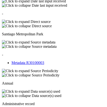
Date last input received
Date last input received
-
Direct source
Direct source
Santiago Metropolitan Park
Source metadata
Source metadata
-
Metadata R30100003
Source Periodicity
Source Periodicity
Annual
Data source(s) used
Data source(s) used
Administrative record