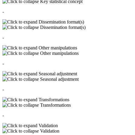
Key statistical concept
-
Dissemination format(s)
Dissemination format(s)
-
Other manipulations
Other manipulations
-
Seasonal adjustment
Seasonal adjustment
-
Transformations
Transformations
-
Validation
Validation