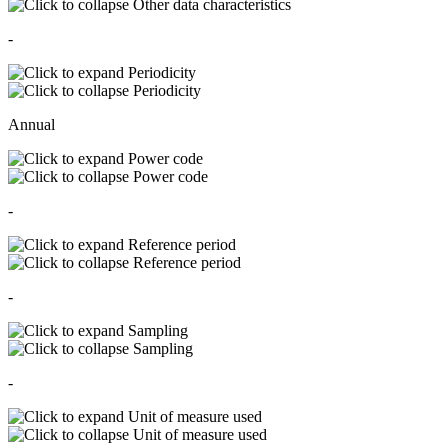
Other data characteristics
-
Periodicity
Periodicity
Annual
Power code
Power code
-
Reference period
Reference period
-
Sampling
Sampling
-
Unit of measure used
Unit of measure used