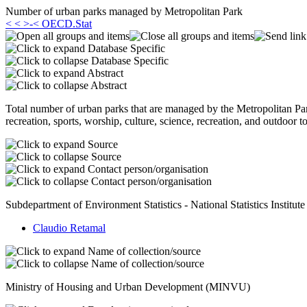
Number of urban parks managed by Metropolitan Park
< < >-< OECD.Stat
Database Specific
Database Specific
Abstract
Abstract
Total number of urban parks that are managed by the Metropolitan Park
recreation, sports, worship, culture, science, recreation, and outdoor 
Source
Source
Contact person/organisation
Contact person/organisation
Subdepartment of Environment Statistics - National Statistics Institute
Claudio Retamal
Name of collection/source
Name of collection/source
Ministry of Housing and Urban Development (MINVU)