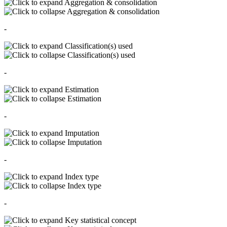
Aggregation & consolidation
Aggregation & consolidation
-
Classification(s) used
Classification(s) used
-
Estimation
Estimation
-
Imputation
Imputation
-
Index type
Index type
-
Key statistical concept