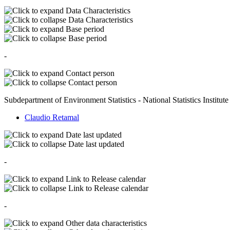
Data Characteristics
Data Characteristics
Base period
Base period
-
Contact person
Contact person
Subdepartment of Environment Statistics - National Statistics Institute
Claudio Retamal
Date last updated
Date last updated
-
Link to Release calendar
Link to Release calendar
-
Other data characteristics