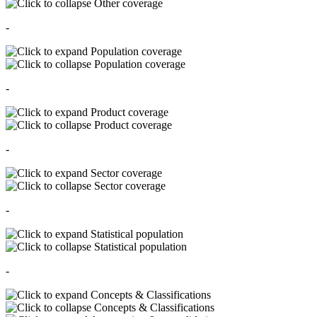
Other coverage
-
Population coverage
Population coverage
-
Product coverage
Product coverage
-
Sector coverage
Sector coverage
-
Statistical population
Statistical population
-
Concepts & Classifications
Concepts & Classifications