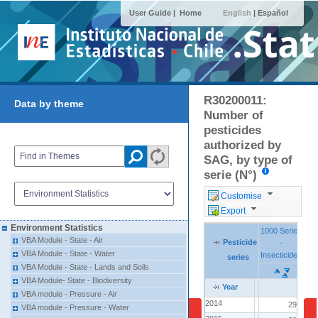
User Guide |
Home
English
|
Español
R30200011:
Data by theme
Number of
pesticides
authorized by
SAG, by type of
serie (N°)
Customise
Export
Environment Statistics
1000 Series
1000 Series
VBA Module - State - Air
Pesticide
Pesticide
Pesticide
-
-
Se
Se
VBA Module - State - Water
Insecticides
Insecticides
Fun
Fun
series
series
series
VBA Module - State - Lands and Soils
VBA Module- State - Biodiversity
Year
Year
Year
VBA module - Pressure - Air
2014
2014
296
VBA module - Pressure - Water