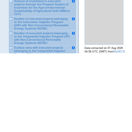
Amount of investment in executed
projects through the Program System of
Incentives for the Agro-environmental
Sustainability of Agricultural Soils (Millions
CLP)
Number of executed projects belonging
to the Associative Irrigation Program
(AIP) with Non-Conventional Renewable
Energy Systems (NCRE)
Number of executed projects belonging
to the Intrapredial Irrigation Program (IIP)
with Non-Conventional Renewable
Energy Systems (NCRE)
Surface area with executed projects
Data extracted on 07 Aug 2026
belonging to the Intrapredial Irrigation
04:58 UTC (GMT) from
MyOECD
Program (PRI) with Non-Conventional
Renewable Energy Systems (ERNC)
Number of users benefited by the
Program of Incentives for the Agro-
Environmental Sustainability of
Agricultural Soils (SIRSD-S)
Surface area of ​​executed projects
belonging to the Program of Incentives
for Agro-Environmental Sustainability of
Agricultural Soils (SIRSD-S)
Number of plans to close mining sites
over 10,000 tons of mineral extraction,
by type of procedure
Number of closure plans for mines of
10,000 tons or less of mineral extraction,
by type of procedure
Total area of ​​management plans
subsidized by the Soil Recovery Program
Total amount requested to the Soil
Recovery Program
Total amount subsidized by the Soil