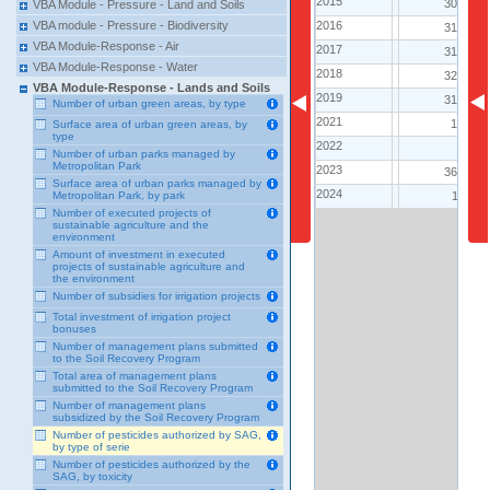
2015
2015
308
VBA Module - Pressure - Land and Soils
2016
2016
VBA module - Pressure - Biodiversity
314
VBA Module-Response - Air
2017
2017
312
VBA Module-Response - Water
2018
2018
321
VBA Module-Response - Lands and Soils
2019
2019
318
Number of urban green areas, by type
2021
2021
17
Surface area of urban green areas, by
type
2022
2022
6
Number of urban parks managed by
Metropolitan Park
2023
2023
360
Surface area of urban parks managed by
2024
2024
11
Metropolitan Park, by park
Number of executed projects of
sustainable agriculture and the
environment
Amount of investment in executed
projects of sustainable agriculture and
the environment
Number of subsidies for irrigation projects
Total investment of irrigation project
bonuses
Number of management plans submitted
to the Soil Recovery Program
Total area of ​​management plans
submitted to the Soil Recovery Program
Number of management plans
subsidized by the Soil Recovery Program
Number of pesticides authorized by SAG,
by type of serie
Number of pesticides authorized by the
SAG, by toxicity