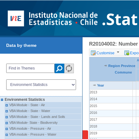
R20104002: Number o
Data by theme
Customise
Expor
A
Region Province
Commune
Year
2013
2014
Environment Statistics
VBA Module - State - Air
2015
VBA Module - State - Water
2016
VBA Module - State - Lands and Soils
2017
VBA Module- State - Biodiversity
2018
VBA module - Pressure - Air
2019
VBA module - Pressure - Water