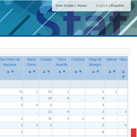
User Guide |
Home
English
|
Español
San Pedro de
María
Copiapó
Tierra
Chañaral
Diego de
Vallenar
Talca
Atacama
Elena
Amarilla
Almagro
11
1
13
1
..
1
1
..
5
..
10
6
..
9
..
..
3
4
3
..
..
3
..
..
..
..
12
4
..
2
..
1
1
..
11
1
1
4
..
..
2
2
3
..
..
2
..
5
1
..
..
..
..
6
..
..