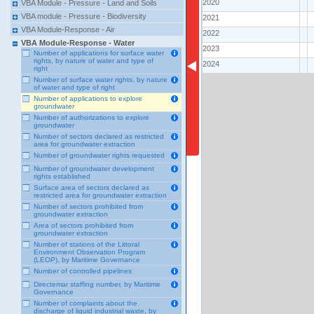
2020
VBA Module - Pressure - Land and Soils
VBA module - Pressure - Biodiversity
2021
VBA Module-Response - Air
2022
VBA Module-Response - Water
2023
Number of applications for surface water
rights, by nature of water and type of
2024
right
Number of surface water rights, by nature
of water and type of right
Number of applications to explore
groundwater
Number of authorizations to explore
groundwater
Number of sectors declared as restricted
area for groundwater extraction
Number of groundwater rights requested
Number of groundwater development
rights established
Surface area of sectors declared as
restricted area for groundwater extraction
Number of sectors prohibited from
groundwater extraction
Area of sectors prohibited from
groundwater extraction
Number of stations of the Littoral
Environment Observation Program
(LEOP), by Maritime Governance
Number of controlled pipelines
Directemar staffing number, by Maritime
Governance
Number of complaints about the
discharge of liquid industrial waste, by