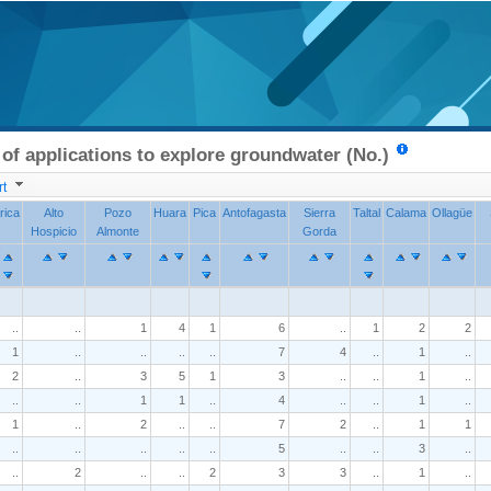
f applications to explore groundwater (No.)
t
rica
Alto
Pozo
Huara
Pica
Antofagasta
Sierra
Taltal
Calama
Ollagüe
Hospicio
Almonte
Gorda
..
..
1
4
1
6
..
1
2
2
1
..
..
..
..
7
4
..
1
..
2
..
3
5
1
3
..
..
1
..
..
..
1
1
..
4
..
..
1
..
1
..
2
..
..
7
2
..
1
1
..
..
..
..
..
5
..
..
3
..
..
2
..
..
2
3
3
..
1
..