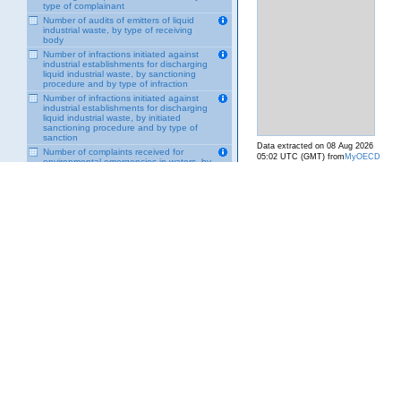
type of complainant
Number of audits of emitters of liquid
industrial waste, by type of receiving
body
Number of infractions initiated against
industrial establishments for discharging
liquid industrial waste, by sanctioning
procedure and by type of infraction
Number of infractions initiated against
industrial establishments for discharging
liquid industrial waste, by initiated
sanctioning procedure and by type of
sanction
Data extracted on 08 Aug 2026
Number of complaints received for
05:02 UTC (GMT) from
MyOECD
environmental emergencies in waters, by
Maritime Governance
VBA Module-Response - Lands and Soils
VBA Module-Response - Biodiversity
VBA Module-Response - Transversal
VBA Module-Power Drive - Transversal