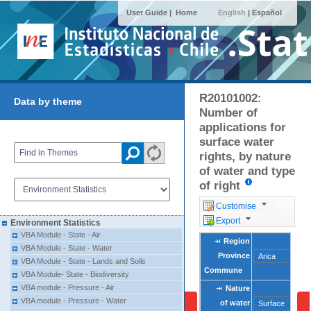
User Guide |
Home
English
|
Español
R20101002:
Data by theme
Number of
applications for
surface water
rights, by nature
of water and type
of right
Customise
Export
Environment Statistics
VBA Module - State - Air
Region
Region
VBA Module - State - Water
Province
Province
VBA Module - State - Lands and Soils
Commune
Commune
VBA Module- State - Biodiversity
VBA module - Pressure - Air
Nature
Nature
VBA module - Pressure - Water
of water
of water