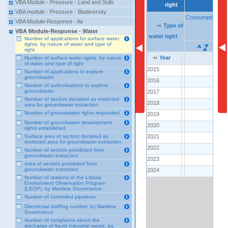
VBA Module - Pressure - Land and Soils
right
right
VBA module - Pressure - Biodiversity
Consumptive
Consumptive
VBA Module-Response - Air
Type of
Type of
Type of
co
co
VBA Module-Response - Water
water right
water right
water right
Number of applications for surface water
rights, by nature of water and type of
right
Year
Year
Year
Number of surface water rights, by nature
of water and type of right
2015
2015
..
Number of applications to explore
groundwater
2016
2016
..
Number of authorizations to explore
groundwater
2017
2017
..
Number of sectors declared as restricted
2018
2018
..
area for groundwater extraction
Number of groundwater rights requested
2019
2019
..
Number of groundwater development
2020
2020
..
rights established
2021
2021
Surface area of sectors declared as
..
restricted area for groundwater extraction
2022
2022
1
Number of sectors prohibited from
groundwater extraction
2023
2023
..
Area of sectors prohibited from
groundwater extraction
2024
2024
3
Number of stations of the Littoral
Environment Observation Program
(LEOP), by Maritime Governance
Number of controlled pipelines
Directemar staffing number, by Maritime
Governance
Number of complaints about the
discharge of liquid industrial waste, by