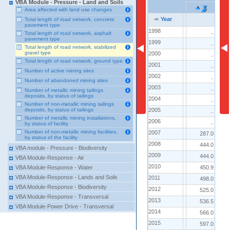
VBA Module - Pressure - Land and Soils
Area affected with land use changes
Year
Year
Year
Total length of road network, concrete
pavement type
1998
1998
..
2
Total length of road network, asphalt
pavement type
1999
1999
..
1
Total length of road network, stabilized
gravel type
2000
2000
..
2
Total length of road network, ground type
2001
2001
..
2
Number of active mining sites
2002
2002
..
2
Number of abandoned mining sites
2003
2003
..
2
Number of metallic mining tailings
deposits, by status of tailings
2004
2004
..
4
Number of non-metallic mining tailings
2005
2005
deposits, by status of tailings
..
7
Number of metallic mining installations,
2006
2006
..
7
by status of facility
Number of non-metallic mining facilities,
2007
2007
287.0
6
by status of the facility
2008
2008
444.0
7
VBA module - Pressure - Biodiversity
2009
2009
444.0
7
VBA Module-Response - Air
2010
2010
450.9
7
VBA Module-Response - Water
VBA Module-Response - Lands and Soils
2011
2011
498.0
7
VBA Module-Response - Biodiversity
2012
2012
525.0
8
VBA Module-Response - Transversal
2013
2013
536.5
9
VBA Module-Power Drive - Transversal
2014
2014
566.0
8
2015
2015
597.0
9