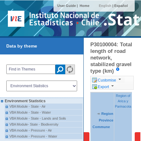
User Guide |
Home
English
|
Español
P30100004: Total
Data by theme
length of road
network,
stabilized gravel
type (km)
Customise
Export
Region of
Region of
Regio
Regio
Environment Statistics
Arica y
Arica y
Tara
Tara
Parinacota
Parinacota
VBA Module - State - Air
VBA Module - State - Water
Region
Region
Region
VBA Module - State - Lands and Soils
Province
Province
Province
VBA Module- State - Biodiversity
Commune
Commune
Commune
VBA module - Pressure - Air
VBA module - Pressure - Water