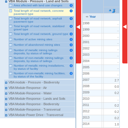
VBA Module - Pressure - Land and Soils
Area affected with land use changes
Total length of road network, concrete
pavement type
Year
Year
Year
Total length of road network, asphalt
pavement type
1998
1998
..
Total length of road network, stabilized
1999
1999
gravel type
..
Total length of road network, ground type
2000
2000
..
Number of active mining sites
2001
2001
..
Number of abandoned mining sites
2002
2002
..
Number of metallic mining tailings
deposits, by status of tailings
2003
2003
..
Number of non-metallic mining tailings
2004
2004
deposits, by status of tailings
..
Number of metallic mining installations,
2005
2005
..
by status of facility
2006
2006
Number of non-metallic mining facilities,
..
by status of the facility
2007
2007
2.7
VBA module - Pressure - Biodiversity
2008
2008
0.0
VBA Module-Response - Air
2009
2009
0.2
VBA Module-Response - Water
2010
2010
VBA Module-Response - Lands and Soils
..
VBA Module-Response - Biodiversity
2011
2011
0.2
VBA Module-Response - Transversal
2012
2012
0.2
VBA Module-Power Drive - Transversal
2013
2013
0.2
2014
2014
1.0