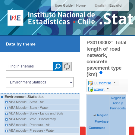
User Guide |
Home
English
|
Español
P30100002: Total
Data by theme
length of road
network,
concrete
pavement type
(km)
Customise
Export
Environment Statistics
Region of
Region of
Regio
Regio
VBA Module - State - Air
Arica y
Arica y
Tara
Tara
VBA Module - State - Water
Parinacota
Parinacota
VBA Module - State - Lands and Soils
Region
Region
Region
VBA Module- State - Biodiversity
Province
Province
Province
VBA module - Pressure - Air
Commune
Commune
Commune
VBA module - Pressure - Water