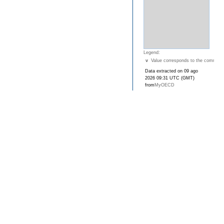
Legend:
v
Value corresponds to the commune
Data extracted on 09 ago
2026 09:31 UTC (GMT)
from
MyOECD