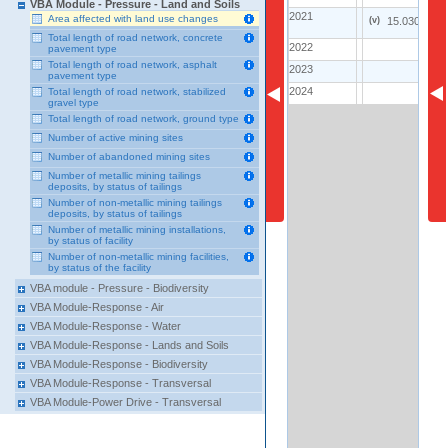
VBA Module - Pressure - Land and Soils
2021
2021
2
Area affected with land use changes
(
v
)
15.0300
Total length of road network, concrete
2022
2022
..
1
pavement type
Total length of road network, asphalt
2023
2023
..
pavement type
2024
2024
Total length of road network, stabilized
..
2
gravel type
Total length of road network, ground type
Number of active mining sites
Number of abandoned mining sites
Number of metallic mining tailings
deposits, by status of tailings
Number of non-metallic mining tailings
deposits, by status of tailings
Number of metallic mining installations,
by status of facility
Number of non-metallic mining facilities,
by status of the facility
VBA module - Pressure - Biodiversity
VBA Module-Response - Air
VBA Module-Response - Water
VBA Module-Response - Lands and Soils
VBA Module-Response - Biodiversity
VBA Module-Response - Transversal
VBA Module-Power Drive - Transversal