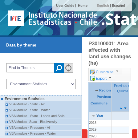
User Guide |
Home
English
|
Español
P30100001: Area
Data by theme
affected with
land use changes
(ha)
Customise
Export
Province of
Province of
Region
Region
Region
Quillota
Quillota
Province
Province
Province
Environment Statistics
Commune
Commune
Commune
VBA Module - State - Air
VBA Module - State - Water
Year
Year
Year
VBA Module - State - Lands and Soils
VBA Module- State - Biodiversity
2018
2018
..
VBA module - Pressure - Air
2019
2019
..
1
VBA module - Pressure - Water
2020
2020
..
30