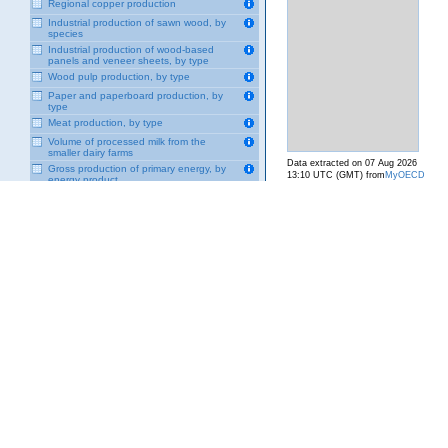
Regional copper production
Industrial production of sawn wood, by
species
Industrial production of wood-based
panels and veneer sheets, by type
Wood pulp production, by type
Paper and paperboard production, by
type
Meat production, by type
Volume of processed milk from the
smaller dairy farms
Data extracted on 07 Aug 2026
Gross production of primary energy, by
13:10 UTC (GMT) from
MyOECD
energy product
Gross production of secondary energy,
by energy product
Import of primary energy, by energy
product
Import of secondary energy, by energy
product
Exportation of primary energy, by energy
product
Export of secondary energy, by energy
product
Final consumption of primary energy, by
energy product
Final consumption of secondary energy,
by energy product
Generation of nuclear energy
Final energy consumption by industrial
sector, by energy product
Final energy consumption in mining
sector, by energy product