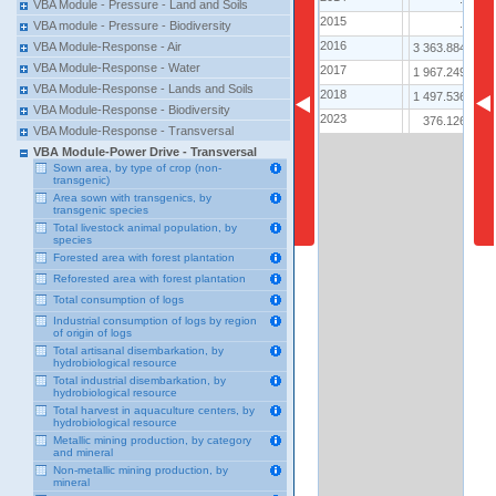
VBA Module - Pressure - Land and Soils
2015
2015
..
5 
VBA module - Pressure - Biodiversity
2016
2016
VBA Module-Response - Air
3 363.884
3 
VBA Module-Response - Water
2017
2017
1 967.249
3 
VBA Module-Response - Lands and Soils
2018
2018
1 497.536
1 
VBA Module-Response - Biodiversity
2023
2023
376.126
VBA Module-Response - Transversal
VBA Module-Power Drive - Transversal
Sown area, by type of crop (non-
transgenic)
Area sown with transgenics, by
transgenic species
Total livestock animal population, by
species
Forested area with forest plantation
Reforested area with forest plantation
Total consumption of logs
Industrial consumption of logs by region
of origin of logs
Total artisanal disembarkation, by
hydrobiological resource
Total industrial disembarkation, by
hydrobiological resource
Total harvest in aquaculture centers, by
hydrobiological resource
Metallic mining production, by category
and mineral
Non-metallic mining production, by
mineral