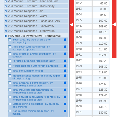
VBA Module - Pressure - Land and Soils
1962
1962
62.00
VBA module - Pressure - Biodiversity
1963
1963
68.80
VBA Module-Response - Air
1964
1964
84.50
VBA Module-Response - Water
1965
1965
102.40
VBA Module-Response - Lands and Soils
1966
1966
VBA Module-Response - Biodiversity
109.60
VBA Module-Response - Transversal
1967
1967
103.70
VBA Module-Power Drive - Transversal
1968
1968
106.90
Sown area, by type of crop (non-
transgenic)
1969
1969
110.60
Area sown with transgenics, by
1970
1970
114.80
transgenic species
Total livestock animal population, by
1971
1971
112.30
species
1972
1972
102.20
Forested area with forest plantation
Reforested area with forest plantation
1973
1973
108.30
Total consumption of logs
1974
1974
119.00
Industrial consumption of logs by region
1975
1975
110.00
of origin of logs
Total artisanal disembarkation, by
1976
1976
124.50
hydrobiological resource
1977
1977
125.30
Total industrial disembarkation, by
hydrobiological resource
1978
1978
129.40
Total harvest in aquaculture centers, by
hydrobiological resource
1979
1979
130.30
Metallic mining production, by category
1980
1980
136.70
and mineral
Non-metallic mining production, by
1981
1981
130.80
mineral