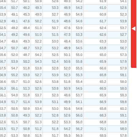
54.6
51.7
50.1
50.9
52.6
49.3
54.2
61.9
54.1
55.4
50.7
46.2
49.3
53.3
48.9
54.2
61.0
52.6
53.9
49.1
45.3
49.0
52.7
48.9
54.9
60.8
52.3
52.9
49.1
47.6
50.2
51.9
48.6
54.6
61.7
53.9
52.5
48.2
48.4
51.3
50.7
47.6
53.9
62.4
53.7
54.1
49.2
49.6
51.0
51.5
47.3
53.3
62.6
52.7
54.7
49.6
49.3
52.2
53.0
48.4
53.6
63.3
53.0
54.7
50.7
48.7
53.2
53.2
48.9
54.5
63.8
56.7
55.6
52.0
48.7
54.2
52.5
50.1
55.0
65.0
57.3
56.7
53.9
50.2
54.3
52.4
50.6
55.8
65.9
57.9
57.5
54.7
51.8
53.8
52.8
52.0
55.5
66.6
57.9
56.9
55.2
53.0
52.7
53.9
52.3
55.3
65.8
59.1
56.6
55.7
51.0
52.6
53.8
51.8
55.4
65.2
58.0
56.3
56.1
51.3
52.6
53.8
50.9
54.5
66.5
58.0
56.1
54.0
51.8
53.7
52.3
48.6
53.7
65.9
59.3
54.9
51.7
51.4
53.9
53.1
49.9
54.1
66.9
59.8
53.7
50.5
50.9
53.4
53.0
50.6
54.8
65.8
60.2
53.8
50.8
49.3
52.2
52.8
52.6
56.0
68.3
59.1
52.6
51.5
50.7
51.3
52.2
53.3
56.0
68.8
58.8
53.5
51.7
50.8
51.2
51.8
54.2
56.2
70.1
58.0
55.2
53.3
50.8
51.5
51.7
55.3
56.3
68.5
57.8