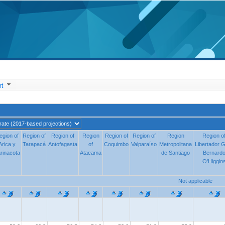
t
egion of
egion of
Region of
Region of
Region of
Region of
Region
Region
Region of
Region of
Region of
Region of
Region
Region
Region o
Region o
Arica y
Arica y
Tarapacá
Tarapacá
Antofagasta
Antofagasta
of
of
Coquimbo
Coquimbo
Valparaíso
Valparaíso
Metropolitana
Metropolitana
Libertador G
Libertador G
rinacota
rinacota
Atacama
Atacama
de Santiago
de Santiago
Bernard
Bernard
O'Higgin
O'Higgin
Not applicable
Not applicable