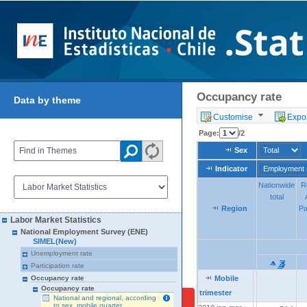
Occupancy rate
Data by theme
Customise
Expor
Page:
/2
Sex
Sex
Indicator
Indicator
Nationwide
Nationwide
R
R
total
total
Region
Region
Region
Pa
Pa
Labor Market Statistics
National Employment Survey (ENE)
SIMEL(New)
Unemployment rate
Participation rate
Mobile
Mobile
Mobile
Occupancy rate
Occupancy rate
trimester
trimester
trimester
National and regional, according
to sex, mobile quarter