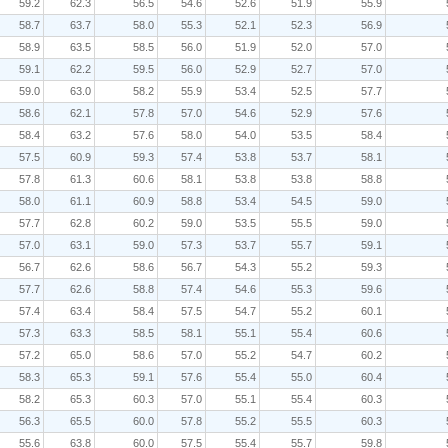
59.2
62.3
56.5
54.6
52.6
51.9
55.9
58.7
63.7
58.0
55.3
52.1
52.3
56.9
58.9
63.5
58.5
56.0
51.9
52.0
57.0
59.1
62.2
59.5
56.0
52.9
52.7
57.0
59.0
63.0
58.2
55.9
53.4
52.5
57.7
58.6
62.1
57.8
57.0
54.6
52.9
57.6
58.4
63.2
57.6
58.0
54.0
53.5
58.4
57.5
60.9
59.3
57.4
53.8
53.7
58.1
57.8
61.3
60.6
58.1
53.8
53.8
58.8
58.0
61.1
60.9
58.8
53.4
54.5
59.0
57.7
62.8
60.2
59.0
53.5
55.5
59.0
57.0
63.1
59.0
57.3
53.7
55.7
59.1
56.7
62.6
58.6
56.7
54.3
55.2
59.3
57.7
62.6
58.8
57.4
54.6
55.3
59.6
57.4
63.4
58.4
57.5
54.7
55.2
60.1
57.3
63.3
58.5
58.1
55.1
55.4
60.6
57.2
65.0
58.6
57.0
55.2
54.7
60.2
58.3
65.3
59.1
57.6
55.4
55.0
60.4
58.2
65.3
60.3
57.0
55.1
55.4
60.3
56.3
65.5
60.0
57.8
55.2
55.5
60.3
55.6
63.8
60.0
57.5
55.4
55.7
59.8