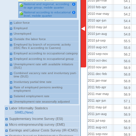
2010 jan-mar
2010 jan-mar
54.1
National and regional, according
2010 feb-apr
2010 feb-apr
54.4
to age group, mobile quarter
National according to educational
2010 mar-may
2010 mar-may
54.2
level, mobile quarter
2010 apr-jun
2010 apr-jun
54.4
Labor force
2010 may-jul
2010 may-jul
54.6
Employed
2010 jun-aug
2010 jun-aug
Unemployed
54.8
Outside the labor force
2010 jul-sep
2010 jul-sep
55.5
Employed by branch of economic activity
2010 aug-oct
2010 aug-oct
55.6
(ISIC Rev 4 according to Caenes)
Employed according to occupational category
2010 sep-nov
2010 sep-nov
56.2
Employed according to occupational group
2010 oct-dec
2010 oct-dec
56.6
Unemployment rate with available initiators
2010 nov-jan
2010 nov-jan
56.9
(SU1)
Combined vacancy rate and involuntary part-
2011 dec-feb
2011 dec-feb
56.8
time (SU2)
2011 jan-mar
2011 jan-mar
56.8
Involuntary partial time rate
2011 feb-apr
2011 feb-apr
Rate of employed persons seeking
56.9
employment
2011 mar-may
2011 mar-may
56.9
Salaried employment rate
2011 apr-jun
2011 apr-jun
57.1
Unemployment rate seasonally adjusted
2011 may-jul
2011 may-jul
56.8
Labor Informality Statistics
SIMEL(New)
2011 jun-aug
2011 jun-aug
56.9
Supplementary Income Survey (ESI)
2011 jul-sep
2011 jul-sep
56.8
Micro entrepreneurship survey (EME)
2011 aug-oct
2011 aug-oct
56.9
Earnings and Labour Costs Survey (IR-ICMO)
2011 sep-nov
2011 sep-nov
56.9