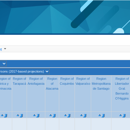
t
egion of
egion of
Region of
Region of
Region of
Region of
Region
Region
Region of
Region of
Region of
Region of
Region
Region
Region of
Region of
Arica y
Arica y
Tarapacá
Tarapacá
Antofagasta
Antofagasta
of
of
Coquimbo
Coquimbo
Valparaíso
Valparaíso
Metropolitana
Metropolitana
Libertador
Libertado
rinacota
rinacota
Atacama
Atacama
de Santiago
de Santiago
Gral. Berna
Gral.
Bernardo
O'Higgins
O'Higgins
96.950
135.904
238.440
117.058
284.382
712.319
3 013.407
368.