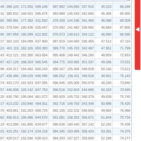
149
398.103
171.550
599.106
387.992
144.893
337.915
45.523
66.249
215
385.832
168.501
595.676
383.889
145.043
342.665
45.365
65.955
365
385.991
177.392
611.550
378.439
144.196
341.469
46.098
68.009
763
379.594
180.436
625.447
370.692
141.482
336.992
46.684
67.805
190
387.858
185.089
622.832
376.573
140.613
334.122
46.890
66.580
727
392.103
184.089
637.900
387.919
144.060
336.455
47.512
67.115
623
401.115
182.165
650.383
389.770
145.763
342.497
47.951
71.799
143
412.121
182.380
663.664
385.408
149.442
346.280
48.859
72.653
897
427.129
188.303
665.545
384.775
150.965
351.337
49.596
73.531
798
434.317
194.482
660.243
388.167
155.406
349.928
50.160
73.612
627
438.466
199.029
646.595
396.552
156.411
349.019
49.651
75.143
874
443.170
191.923
647.065
396.445
155.006
350.079
49.240
73.840
157
446.908
193.142
647.753
396.516
152.603
344.999
50.263
73.949
420
430.790
195.064
661.072
385.829
145.732
340.379
49.839
75.740
717
413.232
193.840
664.811
392.716
149.793
343.349
50.686
76.425
375
403.661
192.263
658.724
392.156
152.102
348.656
49.894
76.968
992
406.913
186.486
644.570
391.081
158.253
356.671
51.844
75.734
419
413.086
191.805
634.677
386.638
160.440
357.142
52.292
75.438
015
415.251
192.174
634.218
384.345
163.456
358.424
53.361
74.375
787
428.517
192.590
638.413
384.293
167.027
359.809
52.199
74.277