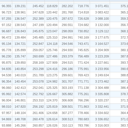
96.355
139.231
245.452
118.829
282.202
718.776
3 071.451
375.
96.723
138.961
247.628
120.442
281.768
714.818
3 083.422
365.
97.255
136.547
252.389
120.475
287.672
726.628
3 088.100
359.
97.152
138.543
247.199
120.494
290.551
724.682
3 132.000
356.
96.687
136.843
245.875
123.047
298.059
730.852
3 129.112
368.
96.472
139.484
245.485
125.310
294.991
740.169
3 177.675
372.
95.134
134.721
252.847
124.118
294.546
743.471
3 164.527
373.
95.778
135.899
259.057
125.746
294.930
745.825
3 204.909
380.
96.230
135.747
260.699
127.486
293.379
756.489
3 223.209
387.
95.875
139.850
258.169
127.909
294.515
771.424
3 227.661
393.
94.835
140.854
253.298
124.416
296.186
775.991
3 233.956
390.
94.538
140.019
251.789
123.275
299.601
769.423
3 249.634
388.
96.354
140.454
253.078
124.982
301.707
771.771
3 273.462
387.
96.060
142.413
252.041
125.325
303.193
771.138
3 304.488
386.
95.992
142.574
252.792
126.667
305.882
775.261
3 335.808
378.
96.004
146.801
253.310
124.370
306.608
766.296
3 320.237
371.
98.010
147.820
256.192
125.819
308.501
771.863
3 332.441
371.
97.957
148.104
261.406
124.658
307.277
778.466
3 334.602
364.
94.869
148.708
260.478
126.614
308.513
780.683
3 336.652
371.
93.888
145.266
260.857
126.026
310.113
783.786
3 316.003
383.