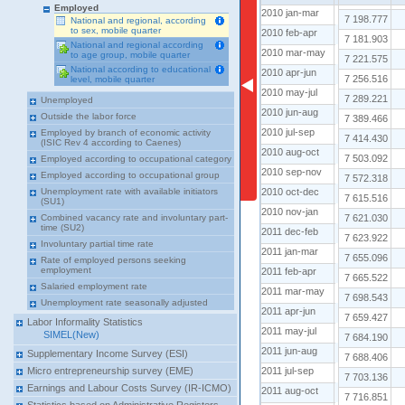
Employed
2010 jan-mar
2010 feb-apr
7 198.777
National and regional, according
to sex, mobile quarter
2010 feb-apr
2010 mar-may
7 181.903
National and regional according
2010 mar-may
to age group, mobile quarter
2010 apr-jun
7 221.575
National according to educational
2010 apr-jun
2010 may-jul
7 256.516
level, mobile quarter
2010 may-jul
2010 jun-aug
7 289.221
Unemployed
2010 jun-aug
2010 jul-sep
Outside the labor force
7 389.466
2010 jul-sep
Employed by branch of economic activity
2010 aug-oct
7 414.430
(ISIC Rev 4 according to Caenes)
2010 aug-oct
2010 sep-nov
7 503.092
Employed according to occupational category
2010 sep-nov
Employed according to occupational group
2010 oct-dec
7 572.318
2010 oct-dec
Unemployment rate with available initiators
2010 nov-jan
7 615.516
(SU1)
2010 nov-jan
2011 dec-feb
7 621.030
Combined vacancy rate and involuntary part-
time (SU2)
2011 dec-feb
2011 jan-mar
7 623.922
Involuntary partial time rate
2011 jan-mar
2011 feb-apr
7 655.096
Rate of employed persons seeking
employment
2011 feb-apr
2011 mar-may
7 665.522
Salaried employment rate
2011 mar-may
2011 apr-jun
7 698.543
Unemployment rate seasonally adjusted
2011 apr-jun
2011 may-jul
7 659.427
Labor Informality Statistics
2011 may-jul
SIMEL(New)
2011 jun-aug
7 684.190
2011 jun-aug
Supplementary Income Survey (ESI)
2011 jul-sep
7 688.406
2011 jul-sep
Micro entrepreneurship survey (EME)
2011 aug-oct
7 703.136
Earnings and Labour Costs Survey (IR-ICMO)
2011 aug-oct
2011 sep-nov
7 716.851