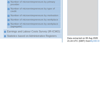
Number of microentrepreneurs by primary
provider
Number of microentrepreneurs by type of
credit
Number of microentrepreneurs by motivation
Number of microentrepreneurs by workplace
Number of microentrepreneurs by workplace
(agregate)
Earnings and Labour Costs Survey (IR-ICMO)
Statistics based on Administrative Registers
Data extracted on 06 Aug 2026
21:24 UTC (GMT) from
MyOECD