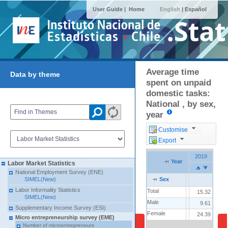
User Guide |
Home
English
|
Español
Average time
Data by theme
spent on unpaid
domestic tasks:
National , by sex,
year
Customise
Export
2019
Year
Labor Market Statistics
National Employment Survey (ENE)
SIMEL(New)
Sex
Labor Informality Statistics
Total
15.32
SIMEL(New)
Male
9.61
Supplementary Income Survey (ESI)
Female
24.39
Micro entrepreneurship survey (EME)
Number of microentrepreneurs