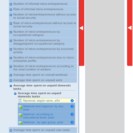
Number of informal micro-entrepreneurs
Rate of informal micro-entrepreneurs
Number of microentrepreneurs without access
to social security
Rate of micro-entrepreneurs without access to
social security
Number of micro-entrepreneurs by
occupational category
Number of micro-entrepreneurs by
disaggregated occupational category
Number of micro-entrepreneurs by economic
activity
Number of micro-entrepreneurs due to micro-
enterprise profits
Number of micro-entrepreneurs according to
the total number of workers
Average time spent on overall workload
Average time spent on unpaid work
Average time spent on unpaid domestic
tasks
Average time spent on unpaid
domestic tasks
Nacional, según sexo, año
National and regional, by sex,
year
National, according to
educational level, year
National , by age group, year
Average time spent on unpaid care tasks