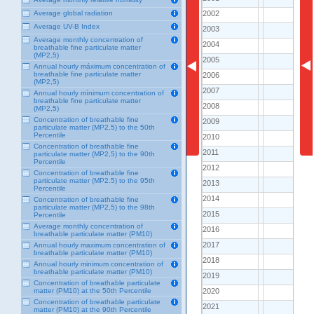
2002
2002
Average global radiation
..
Average UV-B Index
2003
2003
..
Average monthly concentration of
2004
2004
..
breathable fine particulate matter
(MP2,5)
2005
2005
..
Annual hourly máximum concentration of
breathable fine particulate matter
2006
2006
..
(MP2,5)
2007
2007
..
Annual hourly mínimum concentration of
breathable fine particulate matter
2008
2008
..
(MP2,5)
Concentration of breathable fine
2009
2009
151.0
particulate matter (MP2,5) to the 50th
Percentile
2010
2010
121.0
Concentration of breathable fine
2011
2011
135.8
particulate matter (MP2,5) to the 90th
Percentile
2012
2012
135.0
Concentration of breathable fine
particulate matter (MP2.5) to the 95th
2013
2013
124.0
Percentile
2014
2014
125.3
Concentration of breathable fine
particulate matter (MP2,5) to the 98th
2015
2015
111.7
Percentile
Average monthly concentration of
2016
2016
257.1
breathable particulate matter (PM10)
2017
2017
Annual hourly maximum concentration of
261.0
breathable particulate matter (PM10)
2018
2018
290.8
Annual hourly minimum concentration of
breathable particulate matter (PM10)
2019
2019
292.6
Concentration of breathable particulate
2020
2020
matter (PM10) at the 50th Percentile
166.5
Concentration of breathable particulate
2021
2021
..
matter (PM10) at the 90th Percentile