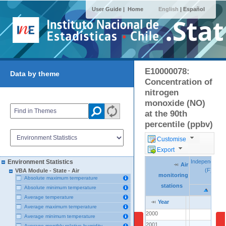
User Guide |
Home
English
|
Español
E10000078:
Data by theme
Concentration of
nitrogen
monoxide (NO)
at the 90th
percentile (ppbv)
Customise
Export
Independenci
Independenci
Environment Statistics
Air
Air
Air
(F)
(F)
VBA Module - State - Air
monitoring
monitoring
monitoring
Absolute maximum temperature
stations
stations
stations
Absolute minimum temperature
Average temperature
Year
Year
Year
Average maximum temperature
2000
2000
..
Average minimum temperature
2001
2001
..
Average monthly relative humidity