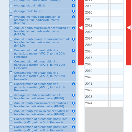
Average global radiation
2009
2009
80.0
Average UV-B Index
2010
2010
75.0
Average monthly concentration of
2011
2011
81.9
breathable fine particulate matter
(MP2,5)
2012
2012
84.0
Annual hourly máximum concentration of
breathable fine particulate matter
2013
2013
77.8
(MP2,5)
2014
2014
63.3
Annual hourly mínimum concentration of
breathable fine particulate matter
2015
2015
113.0
(MP2,5)
Concentration of breathable fine
2016
2016
95.7
particulate matter (MP2,5) to the 50th
Percentile
2017
2017
93.5
Concentration of breathable fine
2018
2018
96.7
particulate matter (MP2,5) to the 90th
Percentile
2019
2019
107.9
Concentration of breathable fine
particulate matter (MP2.5) to the 95th
2020
2020
88.1
Percentile
2021
2021
Concentration of breathable fine
..
particulate matter (MP2,5) to the 98th
2022
2022
Percentile
..
Average monthly concentration of
2023
2023
..
breathable particulate matter (PM10)
2024
2024
Annual hourly maximum concentration of
..
breathable particulate matter (PM10)
Annual hourly minimum concentration of
breathable particulate matter (PM10)
Concentration of breathable particulate
matter (PM10) at the 50th Percentile
Concentration of breathable particulate
matter (PM10) at the 90th Percentile