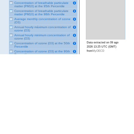
Concentration of breathable particulate
matter (PM10) at the 95th Percentile
Concentration of breathable particulate
matter (PM10) at the 98th Percentile
Average monthly concentration of ozone
(O3)
Annual hourly máximum concentration of
ozone (O3)
Annual hourly minimum concentration of
ozone (O3)
Data extracted on 09 ago
Concentration of ozone (O3) at the 50th
Percentile
2026 13:25 UTC (GMT)
from
MyOECD
Concentration of ozone (O3) at the 90th
Percentile
Concentration of ozone (O3) at the 95th
Percentile
Concentration of ozone (O3) at the 98th
Percentile
Concentration of ozone (O3) at the 99th
Percentile
Average monthly concentration of sulfur
dioxide (SO2)
Annual hourly maximum concentration of
sulfur dioxide (SO2)
Annual minimum concentration of sulfur
dioxide (SO2)
Concentration of sulfur dioxide (SO2) at
the 50th Percentile
Concentration of sulfur dioxide (SO2) at
the 90th Percentile
Concentration of sulfur dioxide (SO2) at
the 95th percentile
Concentration of sulfur dioxide (SO2) at