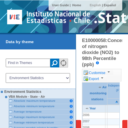
User Guide |
Home
English
|
Español
E10000058:Concentr
Data by theme
of nitrogen
dioxide (NO2) to
98th Percentile
(ppb)
Customise
Export
Independenci
Independenci
Air
Air
Air
(F)
(F)
Environment Statistics
monitoring
monitoring
monitoring
VBA Module - State - Air
stations
stations
stations
Absolute maximum temperature
Absolute minimum temperature
Year
Year
Year
Average temperature
2006
2006
..
Average maximum temperature
2007
2007
..
Average minimum temperature
2008
2008
..
Average monthly relative humidity