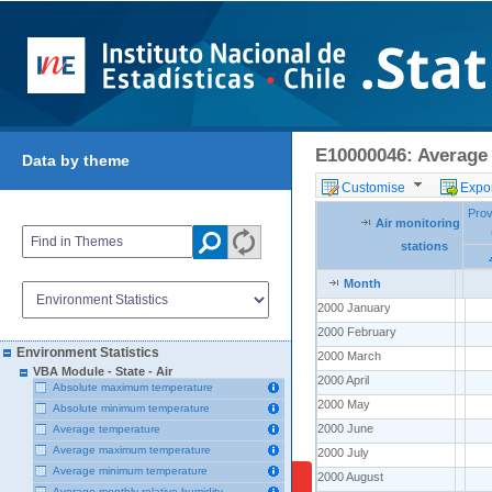
E10000046: Average 
Data by theme
Customise
Expor
Prov
Pro
Air monitoring
Air monitoring
Air monitoring
stations
stations
stations
Month
Month
Month
2000 January
2000 January
2000 February
2000 February
Environment Statistics
2000 March
2000 March
VBA Module - State - Air
2000 April
2000 April
Absolute maximum temperature
2000 May
2000 May
Absolute minimum temperature
2000 June
2000 June
Average temperature
Average maximum temperature
2000 July
2000 July
Average minimum temperature
2000 August
2000 August
Average monthly relative humidity