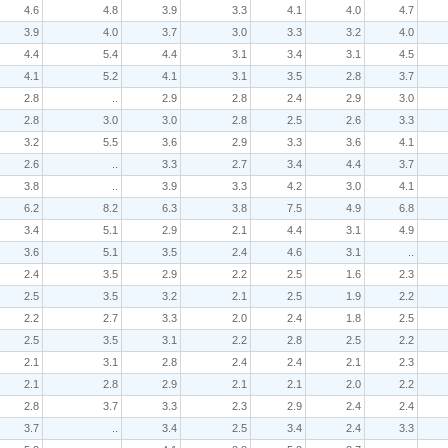
4.6
4.8
3.9
3.3
4.1
4.0
4.7
3.9
4.0
3.7
3.0
3.3
3.2
4.0
4.4
5.4
4.4
3.1
3.4
3.1
4.5
4.1
5.2
4.1
3.1
3.5
2.8
3.7
2.8
..
2.9
2.8
2.4
2.9
3.0
2.8
3.0
3.0
2.8
2.5
2.6
3.3
3.2
5.5
3.6
2.9
3.3
3.6
4.1
2.6
..
3.3
2.7
3.4
4.4
3.7
3.8
..
3.9
3.3
4.2
3.0
4.1
6.2
8.2
6.3
3.8
7.5
4.9
6.8
3.4
5.1
2.9
2.1
4.4
3.1
4.9
3.6
5.1
3.5
2.4
4.6
3.1
..
2.4
3.5
2.9
2.2
2.5
1.6
2.3
2.5
3.5
3.2
2.1
2.5
1.9
2.2
2.2
2.7
3.3
2.0
2.4
1.8
2.5
2.5
3.5
3.1
2.2
2.8
2.5
2.2
2.1
3.1
2.8
2.4
2.4
2.1
2.3
2.1
2.8
2.9
2.1
2.1
2.0
2.2
2.8
3.7
3.3
2.3
2.9
2.4
2.4
3.7
..
3.4
2.5
3.4
2.4
3.3