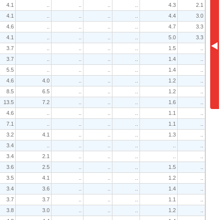
4.1
..
..
..
..
4.3
2.1
4.1
..
..
..
..
4.4
3.0
4.6
..
..
..
..
4.7
3.3
4.1
..
..
..
..
5.0
3.3
3.7
..
..
..
..
1.5
..
3.7
..
..
..
..
1.4
..
5.5
..
..
..
..
1.4
..
4.6
4.0
..
..
..
1.2
..
8.5
6.5
..
..
..
1.2
..
13.5
7.2
..
..
..
1.6
..
4.6
..
..
..
..
1.1
..
7.1
..
..
..
..
1.1
..
3.2
4.1
..
..
..
1.3
..
3.4
..
..
..
..
..
..
3.4
2.1
..
..
..
..
..
3.6
2.5
..
..
..
1.5
..
3.5
4.1
..
..
..
1.2
..
3.4
3.6
..
..
..
1.4
..
3.7
3.7
..
..
..
1.1
..
3.8
3.0
..
..
..
1.2
..