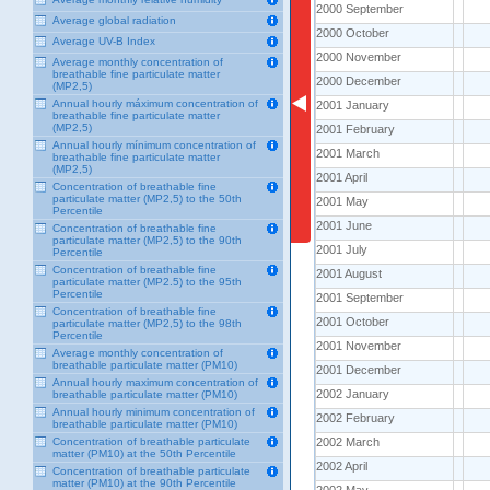
2000 September
2000 September
Average global radiation
2000 October
2000 October
Average UV-B Index
2000 November
2000 November
Average monthly concentration of
breathable fine particulate matter
2000 December
2000 December
(MP2,5)
Annual hourly máximum concentration of
2001 January
2001 January
breathable fine particulate matter
(MP2,5)
2001 February
2001 February
Annual hourly mínimum concentration of
2001 March
2001 March
breathable fine particulate matter
(MP2,5)
2001 April
2001 April
Concentration of breathable fine
particulate matter (MP2,5) to the 50th
2001 May
2001 May
Percentile
2001 June
2001 June
Concentration of breathable fine
particulate matter (MP2,5) to the 90th
2001 July
2001 July
Percentile
Concentration of breathable fine
2001 August
2001 August
particulate matter (MP2.5) to the 95th
Percentile
2001 September
2001 September
Concentration of breathable fine
2001 October
2001 October
particulate matter (MP2,5) to the 98th
Percentile
2001 November
2001 November
Average monthly concentration of
breathable particulate matter (PM10)
2001 December
2001 December
Annual hourly maximum concentration of
2002 January
2002 January
breathable particulate matter (PM10)
Annual hourly minimum concentration of
2002 February
2002 February
breathable particulate matter (PM10)
2002 March
2002 March
Concentration of breathable particulate
matter (PM10) at the 50th Percentile
2002 April
2002 April
Concentration of breathable particulate
matter (PM10) at the 90th Percentile
2002 May
2002 May