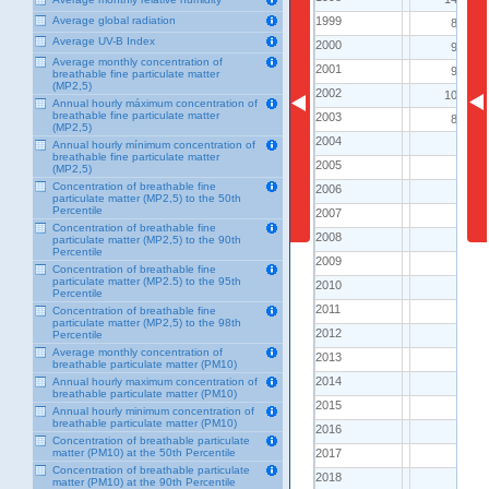
1999
1999
Average global radiation
86.0
Average UV-B Index
2000
2000
97.0
Average monthly concentration of
2001
2001
97.0
breathable fine particulate matter
(MP2,5)
2002
2002
106.0
Annual hourly máximum concentration of
breathable fine particulate matter
2003
2003
83.0
(MP2,5)
2004
2004
..
Annual hourly mínimum concentration of
breathable fine particulate matter
2005
2005
..
(MP2,5)
Concentration of breathable fine
2006
2006
..
particulate matter (MP2,5) to the 50th
Percentile
2007
2007
..
Concentration of breathable fine
2008
2008
..
particulate matter (MP2,5) to the 90th
Percentile
2009
2009
..
Concentration of breathable fine
particulate matter (MP2.5) to the 95th
2010
2010
..
Percentile
2011
2011
..
Concentration of breathable fine
particulate matter (MP2,5) to the 98th
2012
2012
..
Percentile
Average monthly concentration of
2013
2013
..
breathable particulate matter (PM10)
2014
2014
Annual hourly maximum concentration of
..
breathable particulate matter (PM10)
2015
2015
..
Annual hourly minimum concentration of
breathable particulate matter (PM10)
2016
2016
..
Concentration of breathable particulate
2017
2017
matter (PM10) at the 50th Percentile
..
Concentration of breathable particulate
2018
2018
..
matter (PM10) at the 90th Percentile