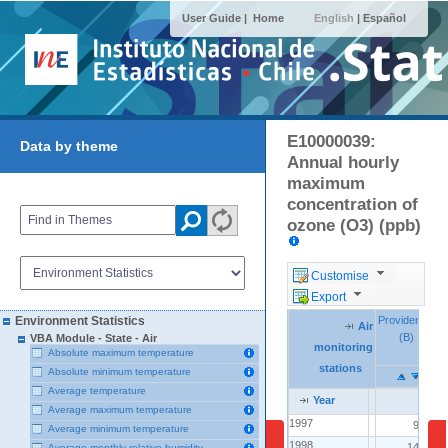
User Guide |
Home
English
|
Español
E10000039:
Data by theme
Annual hourly
maximum
concentration of
ozone (O3) (ppb)
Customise
Export
Providencia
Providencia
I
I
Environment Statistics
Air
Air
Air
(B)
(B)
VBA Module - State - Air
monitoring
monitoring
monitoring
Absolute maximum temperature
stations
stations
stations
Absolute minimum temperature
Average temperature
Year
Year
Year
Average maximum temperature
1997
1997
95.0
Average minimum temperature
1998
1998
140.0
Average monthly relative humidity